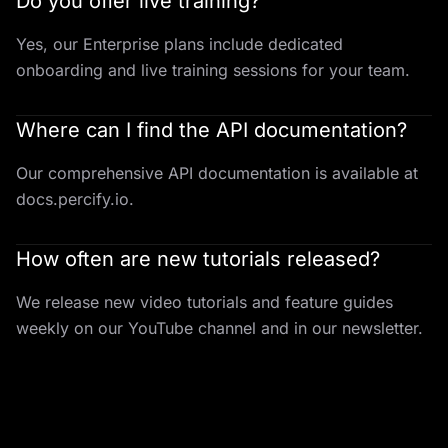
Do you offer live training?
Yes, our Enterprise plans include dedicated
onboarding and live training sessions for your team.
Where can I find the API documentation?
Our comprehensive API documentation is available at
docs.percify.io.
How often are new tutorials released?
We release new video tutorials and feature guides
weekly on our YouTube channel and in our newsletter.