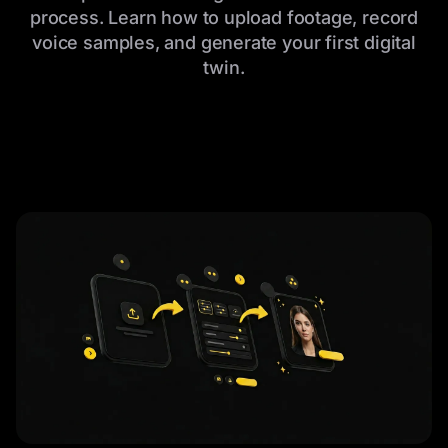
process. Learn how to upload footage, record
voice samples, and generate your first digital
twin.