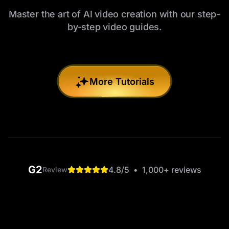
Master the art of AI video creation with our step-
by-step video guides.
More Tutorials
G2
4.8
/5
•
1,000+
reviews
Review