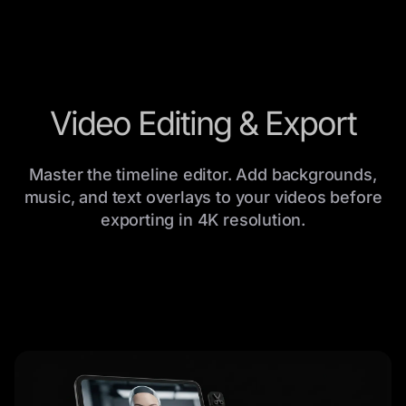
Video Editing & Export
Master the timeline editor. Add backgrounds,
music, and text overlays to your videos before
exporting in 4K resolution.