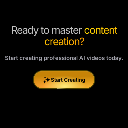
Ready to master
content
creation?
Start creating professional AI videos today.
Start Creating