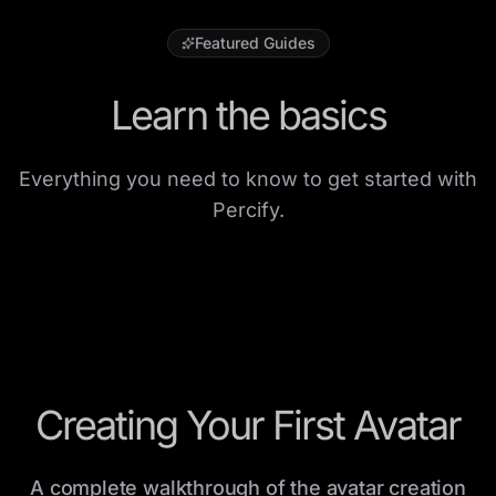
Featured Guides
Learn the basics
Everything you need to know to get started with
Percify.
Creating Your First Avatar
A complete walkthrough of the avatar creation