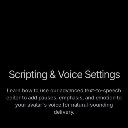
Scripting & Voice Settings
Learn how to use our advanced text-to-speech
editor to add pauses, emphasis, and emotion to
your avatar's voice for natural-sounding
delivery.