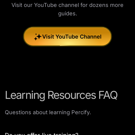
Visit our YouTube channel for dozens more
guides.
Visit YouTube Channel
Learning Resources FAQ
Questions about learning Percify.