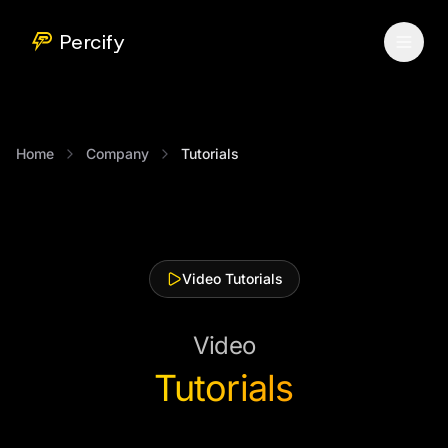
Percify
Home
Company
Tutorials
Video Tutorials
Video
Tutorials