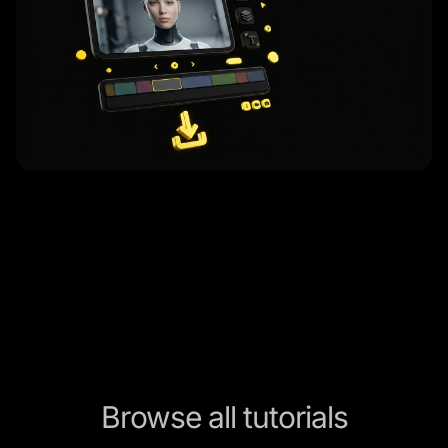
Browse all tutorials