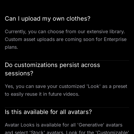
Can I upload my own clothes?
Currently, you can choose from our extensive library.
Custom asset uploads are coming soon for Enterprise
plans.
Do customizations persist across
sessions?
Yes, you can save your customized 'Look' as a preset
to easily reuse it in future videos.
Is this available for all avatars?
Avatar Looks is available for all 'Generative' avatars
and select 'Stock' avatars. Look for the 'Customizable'