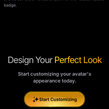
badge.
Design Your
Perfect Look
Start customizing your avatar's
appearance today.
Start Customizing