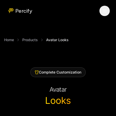
Percify
Home
Products
Avatar Looks
Complete Customization
Avatar
Looks