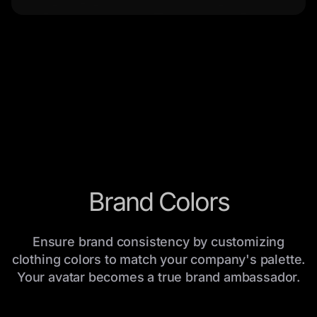
Brand Colors
Ensure brand consistency by customizing
clothing colors to match your company's palette.
Your avatar becomes a true brand ambassador.