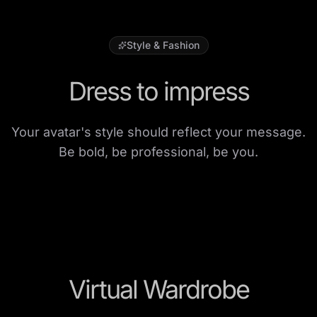
Style & Fashion
Dress to impress
Your avatar's style should reflect your message.
Be bold, be professional, be you.
Virtual Wardrobe