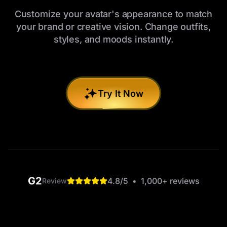
Customize your avatar's appearance to match
your brand or creative vision. Change outfits,
styles, and moods instantly.
Try It Now
G2
4.8
/5
•
1,000+
reviews
Review