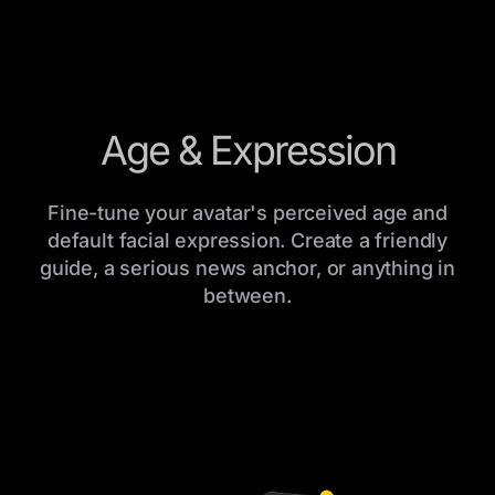
Age & Expression
Fine-tune your avatar's perceived age and
default facial expression. Create a friendly
guide, a serious news anchor, or anything in
between.