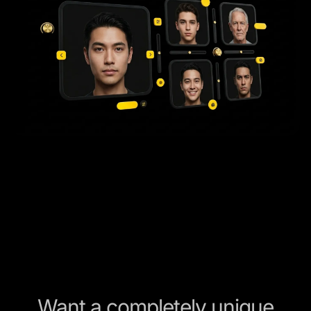
Want a completely unique