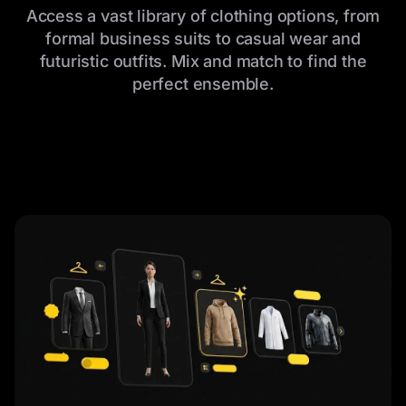
Access a vast library of clothing options, from
formal business suits to casual wear and
futuristic outfits. Mix and match to find the
perfect ensemble.