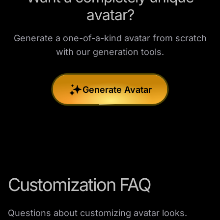
avatar?
Generate a one-of-a-kind avatar from scratch
with our generation tools.
Generate Avatar
Customization FAQ
Questions about customizing avatar looks.