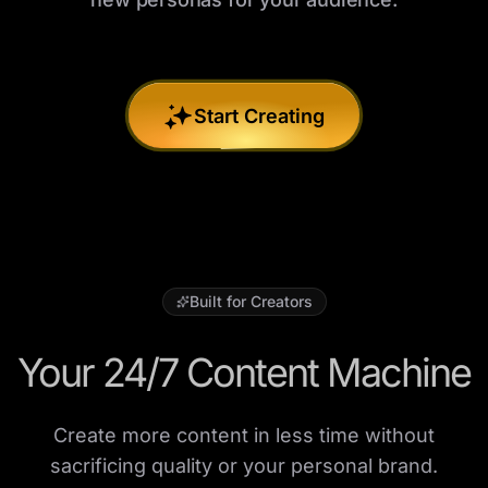
Start Creating
Built for Creators
Your 24/7 Content Machine
Create more content in less time without
sacrificing quality or your personal brand.