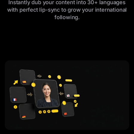
Instantly dub your content into 30+ languages
with perfect lip-sync to grow your international
following.