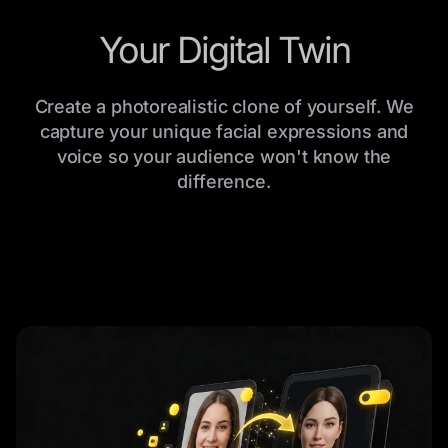
Your Digital Twin
Create a photorealistic clone of yourself. We
capture your unique facial expressions and
voice so your audience won't know the
difference.