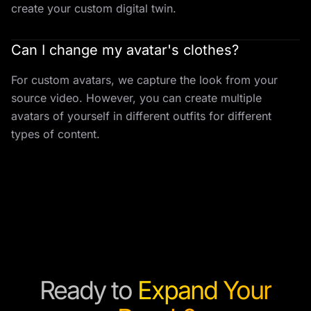
create your custom digital twin.
Can I change my avatar's clothes?
For custom avatars, we capture the look from your
source video. However, you can create multiple
avatars of yourself in different outfits for different
types of content.
Ready to
Expand Your