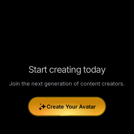
Start creating today
Join the next generation of content creators.
Create Your Avatar