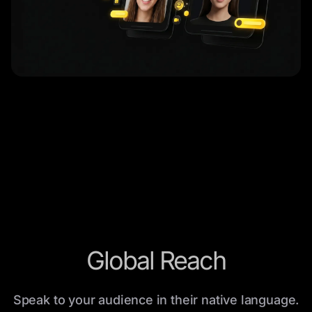
Global Reach
Speak to your audience in their native language.