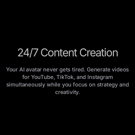
24/7 Content Creation
Your AI avatar never gets tired. Generate videos
for YouTube, TikTok, and Instagram
simultaneously while you focus on strategy and
creativity.