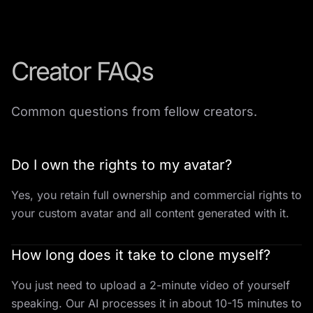
Creator FAQs
Common questions from fellow creators.
Do I own the rights to my avatar?
Yes, you retain full ownership and commercial rights to
your custom avatar and all content generated with it.
How long does it take to clone myself?
You just need to upload a 2-minute video of yourself
speaking. Our AI processes it in about 10-15 minutes to