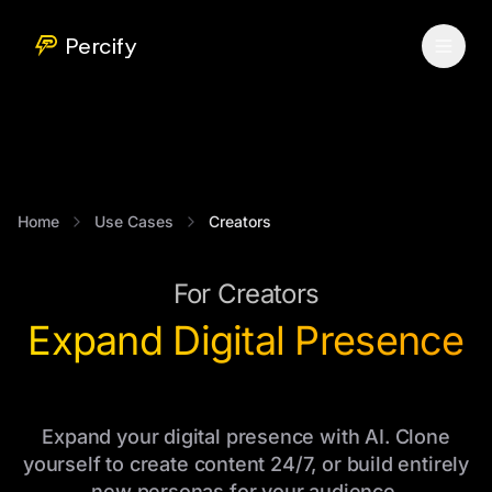
Percify
Home
Use Cases
Creators
For Creators
Expand Digital Presence
Expand your digital presence with AI. Clone
yourself to create content 24/7, or build entirely
new personas for your audience.