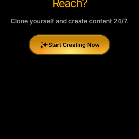
Reach?
Clone yourself and create content 24/7.
Start Creating Now