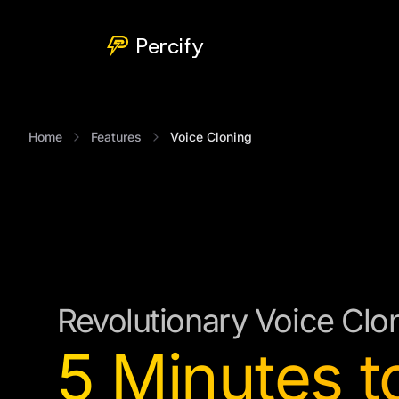
Percify
Home
Features
Voice Cloning
Revolutionary Voice Clo
5 Minutes t