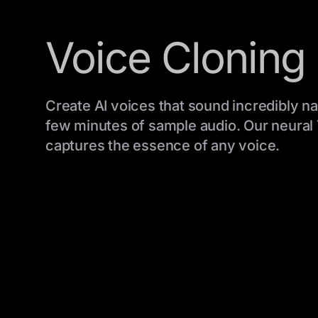
Voice Cloning
Create AI voices that sound incredibly nat
few minutes of sample audio. Our neural
captures the essence of any voice.