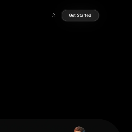
Get Started