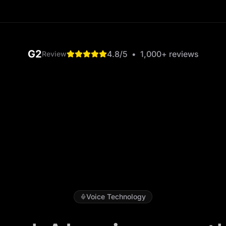
G2
4.8
/5
•
1,000+
reviews
Review
Voice Technology