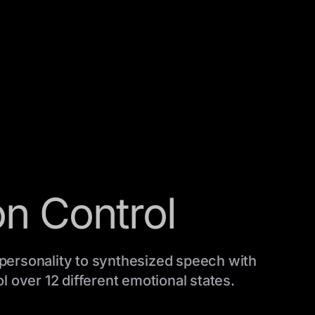
n Control
personality to synthesized speech with
l over 12 different emotional states.