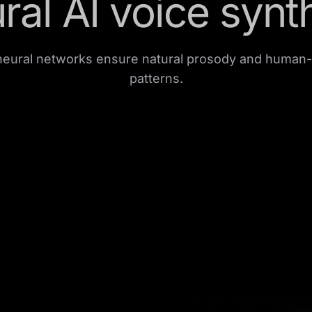
ral AI voice synt
eural networks ensure natural prosody and human-
patterns.