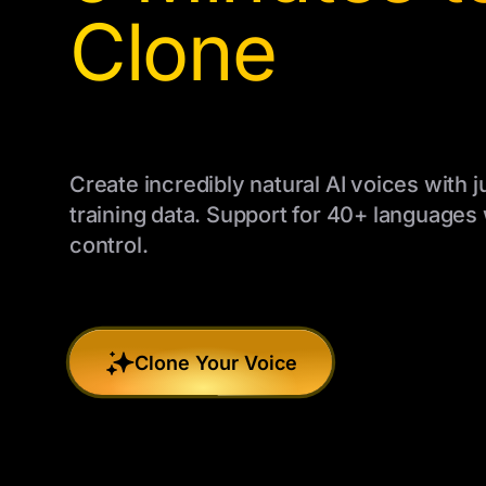
Clone
Create incredibly natural AI voices with j
training data. Support for 40+ languages
control.
Clone Your Voice