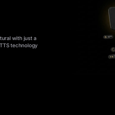
ural with just a
 TTS technology