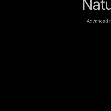
Natu
Advanced n