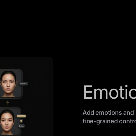
Emotio
Add emotions and 
fine-grained contro