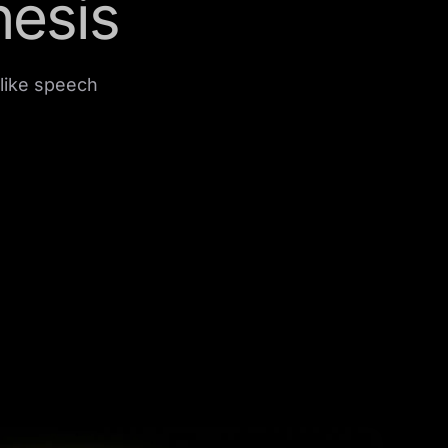
hesis
like speech