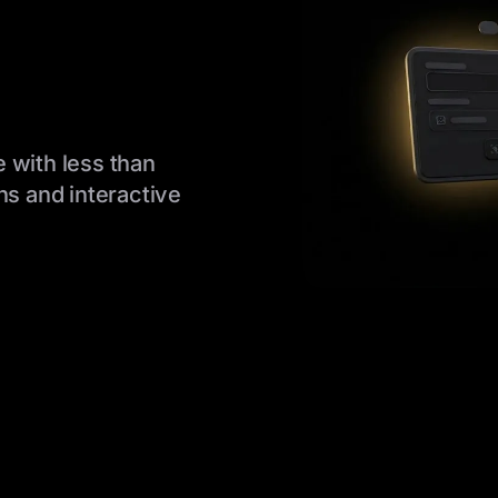
 with less than
ns and interactive