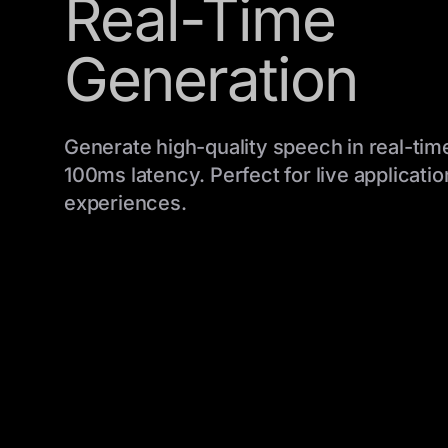
Real-Time
Generation
Generate high-quality speech in real-time
100ms latency. Perfect for live applicatio
experiences.