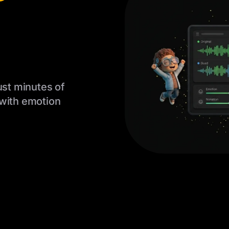
ust minutes of
 with emotion