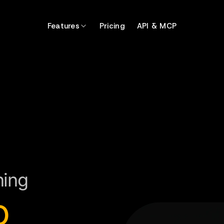
Features
Pricing
API & MCP
ning
o