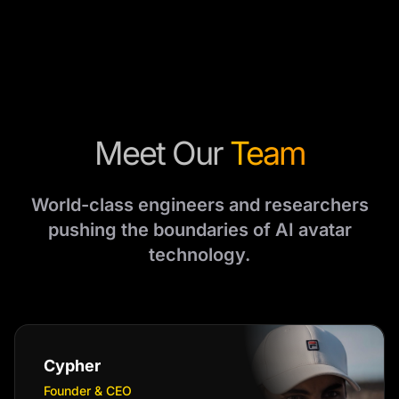
Meet Our
Team
World-class engineers and researchers
pushing the boundaries of AI avatar
technology.
Cypher
Founder & CEO