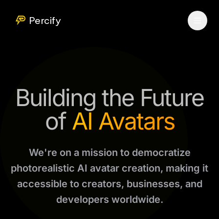
Percify
Building the Future
of
AI Avatars
We're on a mission to democratize
photorealistic AI avatar creation, making it
accessible to creators, businesses, and
developers worldwide.