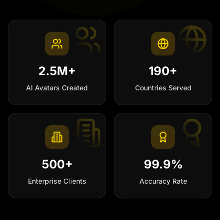
2.5M+
190+
AI Avatars Created
Countries Served
500+
99.9%
Enterprise Clients
Accuracy Rate