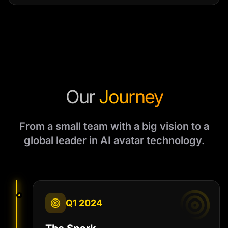
Our
Journey
From a small team with a big vision to a
global leader in AI avatar technology.
Q1 2024