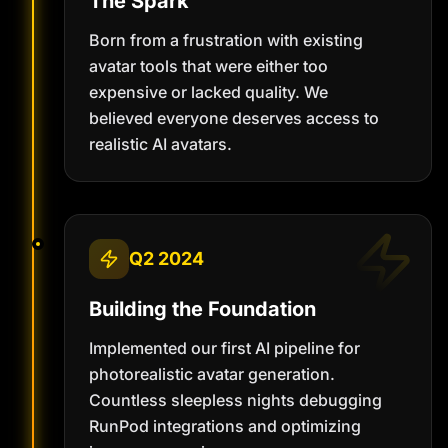
The Spark
Born from a frustration with existing
avatar tools that were either too
expensive or lacked quality. We
believed everyone deserves access to
realistic AI avatars.
Q2 2024
Building the Foundation
Implemented our first AI pipeline for
photorealistic avatar generation.
Countless sleepless nights debugging
RunPod integrations and optimizing