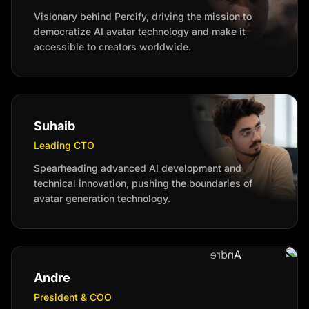
Visionary behind Percify, driving the mission to
democratize AI avatar technology and make it
accessible to creators worldwide.
Suhaib
Leading CTO
Spearheading advanced AI development and
technical innovation, pushing the boundaries of
avatar generation technology.
Andre
President & COO