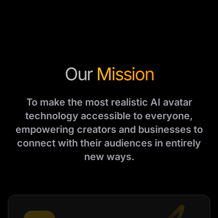
Our
Mission
To make the most realistic AI avatar
technology accessible to everyone,
empowering creators and businesses to
connect with their audiences in entirely
new ways.