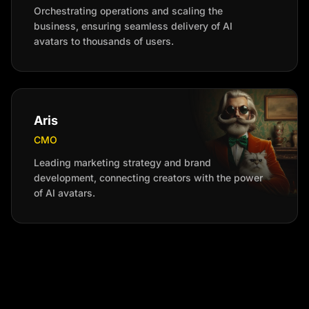
Orchestrating operations and scaling the
business, ensuring seamless delivery of AI
avatars to thousands of users.
Aris
CMO
Leading marketing strategy and brand
development, connecting creators with the power
of AI avatars.