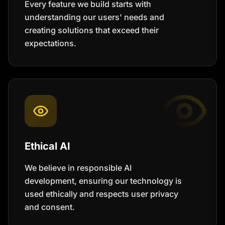
Every feature we build starts with
understanding our users' needs and
creating solutions that exceed their
expectations.
Ethical AI
We believe in responsible AI
development, ensuring our technology is
used ethically and respects user privacy
and consent.