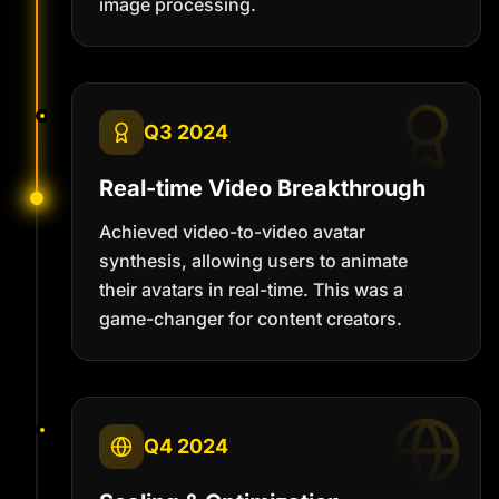
image processing.
Q3 2024
Real-time Video Breakthrough
Achieved video-to-video avatar
synthesis, allowing users to animate
their avatars in real-time. This was a
game-changer for content creators.
Q4 2024