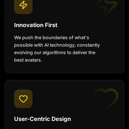
Innovation First
We push the boundaries of what's
possible with AI technology, constantly
evolving our algorithms to deliver the
best avatars.
User-Centric Design