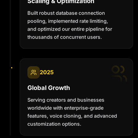
Scaling & Optimization
Built robust database connection
pooling, implemented rate limiting,
and optimized our entire pipeline for
thousands of concurrent users.
2025
Global Growth
Serving creators and businesses
worldwide with enterprise-grade
features, voice cloning, and advanced
customization options.