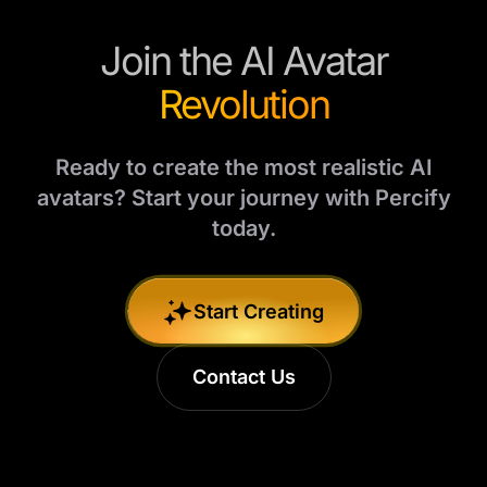
Join the AI Avatar
Revolution
Ready to create the most realistic AI
avatars? Start your journey with Percify
today.
Start Creating
Contact Us